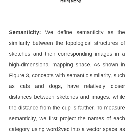
Semanticity:
We define semanticity as the
similarity between the topological structures of
sketches and their corresponding images in a
high-dimensional mapping space. As shown in
Figure 3, concepts with semantic similarity, such
as cats and dogs, have relatively closer
distances between sketches and images, while
the distance from the cup is farther. To measure
semanticity, we first project the names of each
category using word2vec into a vector space as