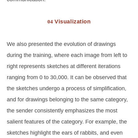
Visualization
04
We also presented the evolution of drawings
during the training, where each image from left to
right represents sketches at different iterations
ranging from 0 to 30,000. It can be observed that
the sketches undergo a process of simplification,
and for drawings belonging to the same category,
the sender consistently emphasizes the most
salient features of the category. For example, the
sketches highlight the ears of rabbits, and even