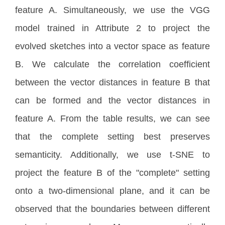
feature A. Simultaneously, we use the VGG
model trained in Attribute 2 to project the
evolved sketches into a vector space as feature
B. We calculate the correlation coefficient
between the vector distances in feature B that
can be formed and the vector distances in
feature A. From the table results, we can see
that the complete setting best preserves
semanticity. Additionally, we use t-SNE to
project the feature B of the "complete" setting
onto a two-dimensional plane, and it can be
observed that the boundaries between different