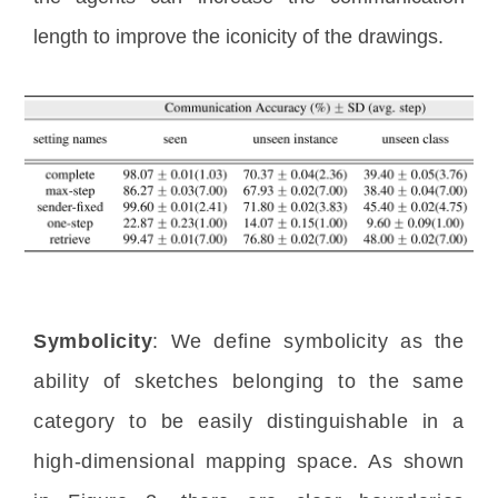
length to improve the iconicity of the drawings.
Symbolicity
: We define symbolicity as the 
ability of sketches belonging to the same 
category to be easily distinguishable in a 
high-dimensional mapping space. As shown 