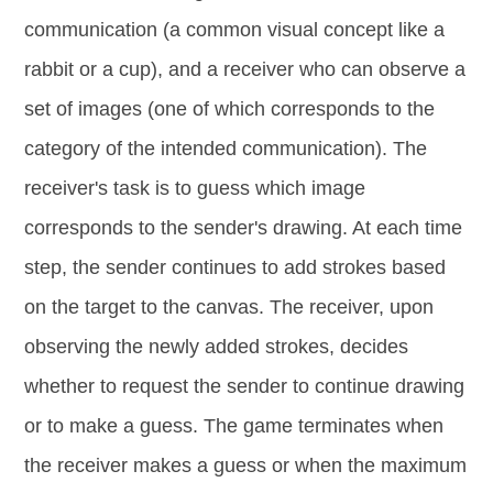
communication (a common visual concept like a
rabbit or a cup), and a receiver who can observe a
set of images (one of which corresponds to the
category of the intended communication). The
receiver's task is to guess which image
corresponds to the sender's drawing. At each time
step, the sender continues to add strokes based
on the target to the canvas. The receiver, upon
observing the newly added strokes, decides
whether to request the sender to continue drawing
or to make a guess. The game terminates when
the receiver makes a guess or when the maximum