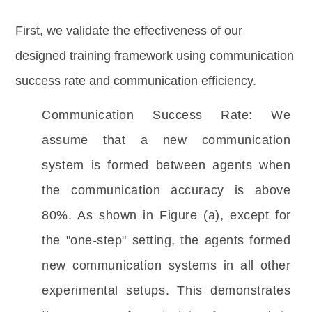
First, we validate the effectiveness of our
designed training framework using communication
success rate and communication efficiency.
Communication Success Rate: We 
assume that a new communication 
system is formed between agents when 
the communication accuracy is above 
80%. As shown in Figure (a), except for 
the "one-step" setting, the agents formed 
new communication systems in all other 
experimental setups. This demonstrates 