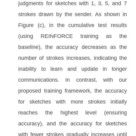
judgments for sketches with 1, 3, 5, and 7
strokes drawn by the sender. As shown in
Figure (c), in the cumulative test results
(using REINFORCE training as the
baseline), the accuracy decreases as the
number of strokes increases, indicating the
inability to learn and update in longer
communications. In contrast, with our
proposed training framework, the accuracy
for sketches with more strokes initially
reaches the highest level (ensuring
accuracy), and the accuracy for sketches
with fewer strokes gradually increases until