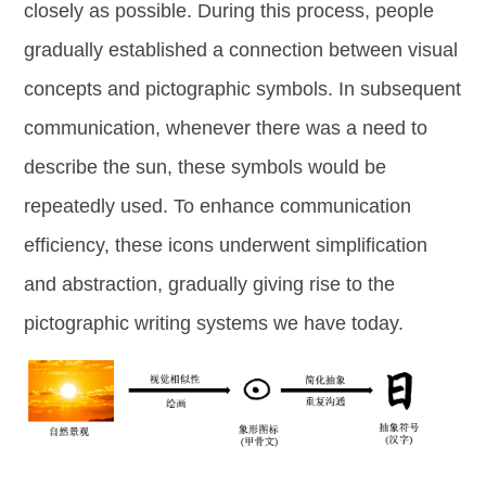
closely as possible. During this process, people
gradually established a connection between visual
concepts and pictographic symbols. In subsequent
communication, whenever there was a need to
describe the sun, these symbols would be
repeatedly used. To enhance communication
efficiency, these icons underwent simplification
and abstraction, gradually giving rise to the
pictographic writing systems we have today.