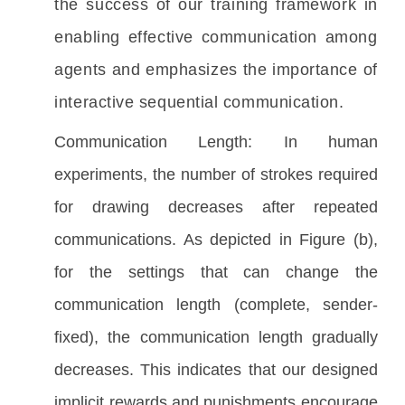
the success of our training framework in 
enabling effective communication among 
agents and emphasizes the importance of 
interactive sequential communication.
Communication Length: In human
experiments, the number of strokes required
for drawing decreases after repeated
communication
s
. As depicted in Figure (b),
for the settings that can change the
communication length (complete, sender-
fixed), the communication length gradually
decreases. This indicates that our designed
implicit rewards and
punishments
encourage