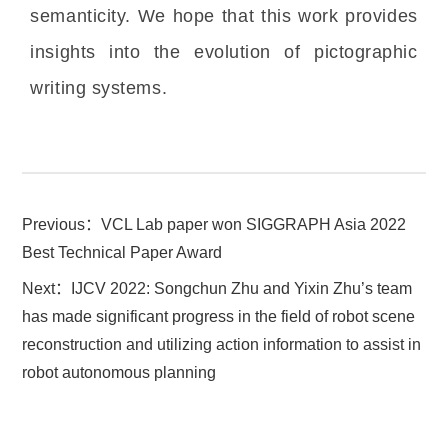
semanticity. We hope that this work provides
insights into the evolution of pictographic
writing systems.
Previous：
VCL Lab paper won SIGGRAPH Asia 2022
Best Technical Paper Award
Next：
IJCV 2022: Songchun Zhu and Yixin Zhu’s team
has made significant progress in the field of robot scene
reconstruction and utilizing action information to assist in
robot autonomous planning