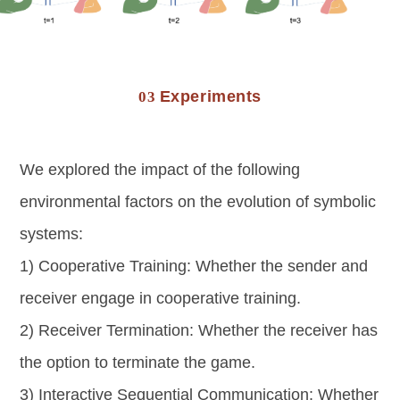
Experiments
03
We explored the impact of the following
environmental factors on the evolution of symbolic
systems:
1) Cooperative Training: Whether the sender and
receiver engage in cooperative training.
2) Receiver Termination: Whether the receiver has
the option to terminate the game.
3) Interactive Sequential Communication: Whether