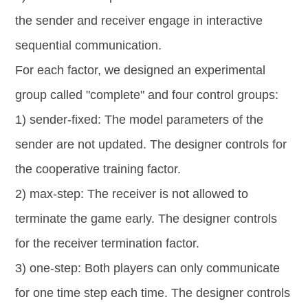
the sender and receiver engage in interactive
sequential communication.
For each factor, we designed an experimental
group called "complete" and four control groups:
1) sender-fixed: The model parameters of the
sender are not updated. The designer controls for
the cooperative training factor.
2) max-step: The receiver is not allowed to
terminate the game early. The designer controls
for the receiver termination factor.
3) one-step: Both players can only communicate
for one time step each time. The designer controls