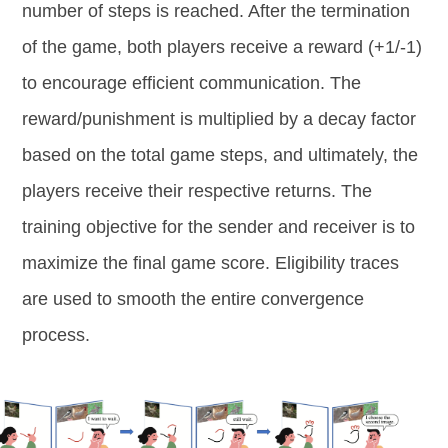
number of steps is reached. After the termination
of the game, both players receive a reward (+1/-1)
to encourage efficient communication. The
reward/punishment is multiplied by a decay factor
based on the total game steps, and ultimately, the
players receive their respective returns. The
training objective for the sender and receiver is to
maximize the final game score. Eligibility traces
are used to smooth the entire convergence
process.