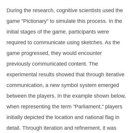
During the research, cognitive scientists used the
game "Pictionary" to simulate this process. In the
initial stages of the game, participants were
required to communicate using sketches. As the
game progressed, they would encounter
previously communicated content. The
experimental results showed that through iterative
communication, a new symbol system emerged
between the players. In the example shown below,
when representing the term "Parliament," players
initially depicted the location and national flag in
detail. Through iteration and refinement, it was