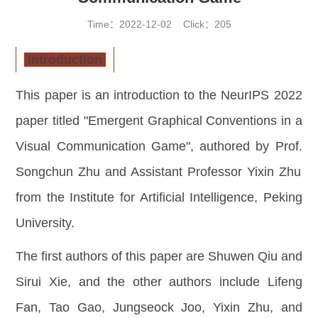
Time：2022-12-02 Click：
205
Introduction
This paper is an introduction to the NeurIPS 2022
paper titled "Emergent Graphical Conventions in a
Visual Communication Game"
,
authored by Prof
.
Songchun Zhu and Assistant Professor Yixin Zhu
from the Institute for Artificial Intelligence, Peking
University.
The first authors of this paper are Shuwen Qiu and
Sirui Xie, and the other authors include Lifeng
Fan, Tao Gao, Jungseock Joo, Yixin Zhu, and