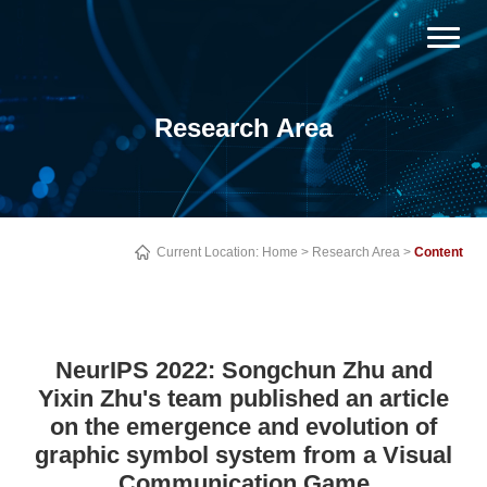
Research Area
Current Location:
Home
>
Research Area
>
Content
NeurIPS 2022: Songchun Zhu and
Yixin Zhu's team published an article
on the emergence and evolution of
graphic symbol system from a Visual
Communication Game