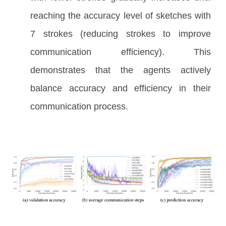
reaching the accuracy level of sketches with
7 strokes (reducing strokes to improve
communication efficiency). This
demonstrates that the agents actively
balance accuracy and efficiency in their
communication process.