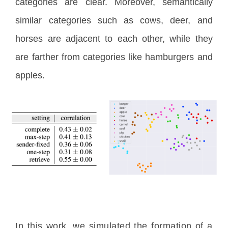
categories are clear. Moreover, semantically
similar categories such as cows, deer, and
horses are adjacent to each other, while they
are farther from categories like hamburgers and
apples.
In this work, we simulated the formation of a