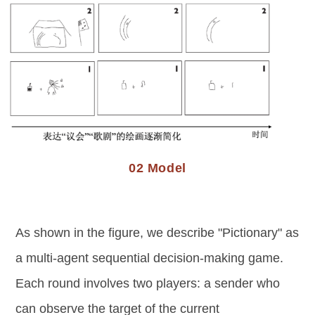
02 Model
As shown in the figure, we describe "Pictionary" as
a multi-agent sequential decision-making game.
Each round involves two players: a sender who
can observe the target of the current