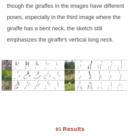
though the giraffes in the images have different
poses, especially in the third image where the
giraffe has a bent neck, the sketch still
emphasizes the giraffe's vertical long neck.
Results
05