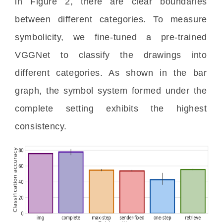
in Figure 2, there are clear boundaries 
between different categories. To measure 
symbolicity, we fine-tuned a pre-trained 
VGGNet to classify the drawings into 
different categories. As shown in the bar 
graph, the symbol system formed under the 
complete setting exhibits the highest 
consistency.