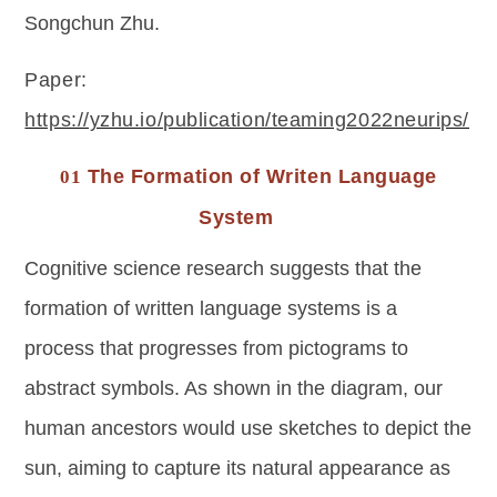
Songchun Zhu.
Paper: 
https://yzhu.io/publication/teaming2022neurips/
The Formation of Writen Language
01
System
Cognitive science research suggests that the
formation of written language systems is a
process that progresses from pictograms to
abstract symbols. As shown in the diagram, our
human ancestors would use sketches to depict the
sun, aiming to capture its natural appearance as