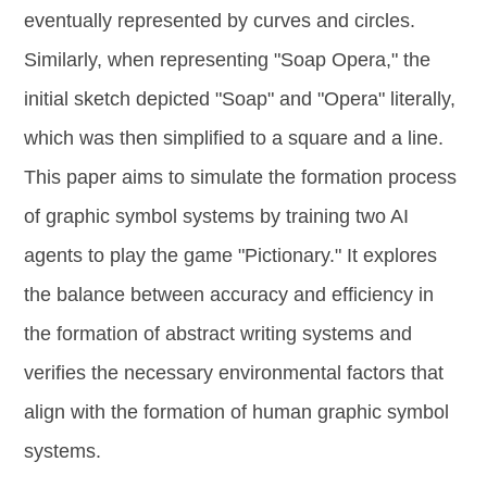
eventually represented by curves and circles.
Similarly, when representing "Soap Opera," the
initial sketch depicted "Soap" and "Opera" literally,
which was then simplified to a square and a line.
This paper aims to simulate the formation process
of graphic symbol systems by training two AI
agents to play the game "Pictionary." It explores
the balance between accuracy and efficiency in
the formation of abstract writing systems and
verifies the necessary environmental factors that
align with the formation of human graphic symbol
systems.