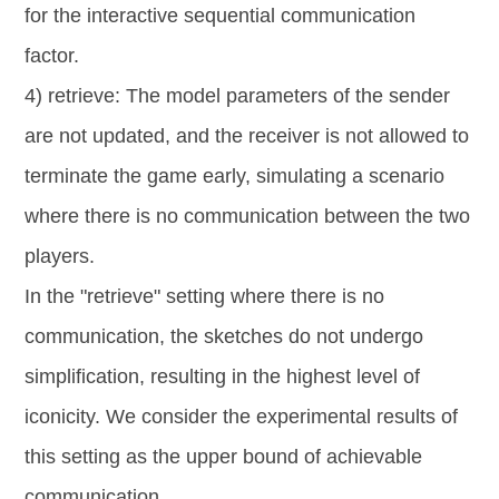
for the interactive sequential communication
factor.
4) retrieve: The model parameters of the sender
are not updated, and the receiver is not allowed to
terminate the game early, simulating a scenario
where there is no communication between the two
players.
In the "retrieve" setting where there is no
communication, the sketches do not undergo
simplification, resulting in the highest level of
iconicity. We consider the experimental results of
this setting as the upper bound of achievable
communication.