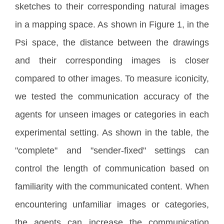
sketches to their corresponding natural images
in a mapping space. As shown in Figure 1, in the
Psi space, the distance between the drawings
and their corresponding images is closer
compared to other images. To measure iconicity,
we tested the communication accuracy of the
agents for unseen images or categories in each
experimental setting. As shown in the table, the
"complete" and "sender-fixed" settings can
control the length of communication based on
familiarity with the communicated content. When
encountering unfamiliar images or categories,
the agents can increase the communication