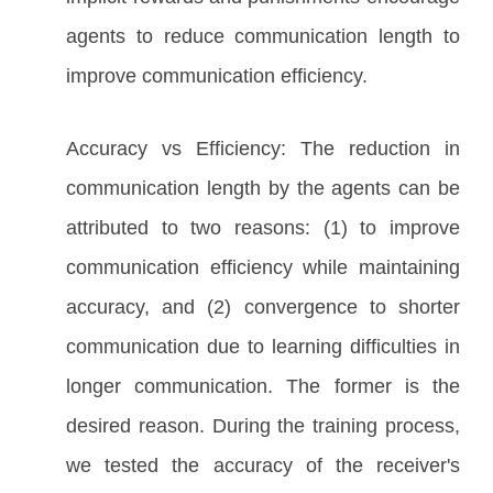
agents to reduce communication length to
improve communication efficiency.
Accuracy vs Efficiency: The reduction in
communication length by the agents can be
attributed to two reasons: (1) to improve
communication efficiency while maintaining
accuracy, and (2) convergence to shorter
communication due to learning difficulties in
longer communication. The former is the
desired reason. During the training process,
we tested the accuracy of the receiver's