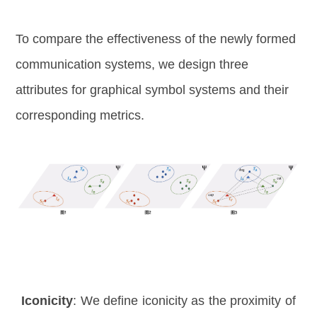
To compare the effectiveness of the newly formed
communication systems, we design three
attributes for graphical symbol systems and their
corresponding metrics.
Iconicity
: We define iconicity as the proximity of