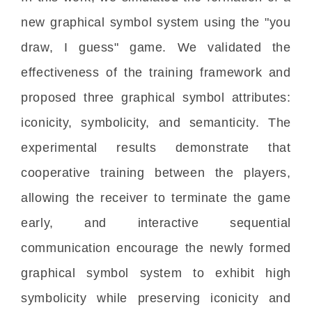
new graphical symbol system using the "you
draw, I guess" game. We validated the
effectiveness of the training framework and
proposed three graphical symbol attributes:
iconicity, symbolicity, and semanticity. The
experimental results demonstrate that
cooperative training between the players,
allowing the receiver to terminate the game
early, and interactive sequential
communication encourage the newly formed
graphical symbol system to exhibit high
symbolicity while preserving iconicity and