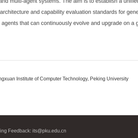
and multi-agent systems. The aim is to establish a unified 
 architecture and capability evaluation standards for gene
nt agents that can continuously evolve and upgrade on a g
gxuan Institute of Computer Technology, Peking University
ijing Feedback: its@pku.edu.cn