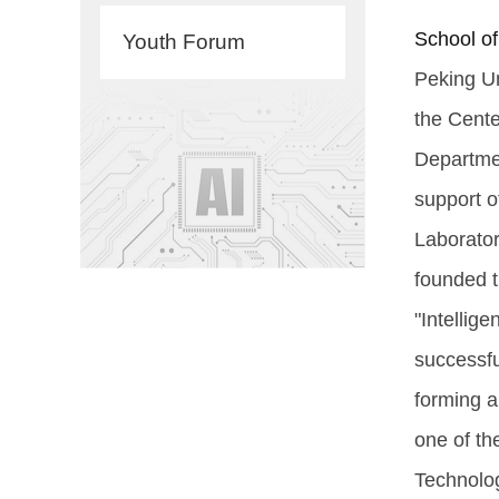
School of
Youth Forum
Peking Un
the Cente
Departmen
support o
Laborator
founded t
"Intellig
successfu
forming a
one of the
Technolog