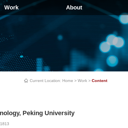
Work
About
Current Location:
Home
>
Work
>
Content
nology, Peking University
1813