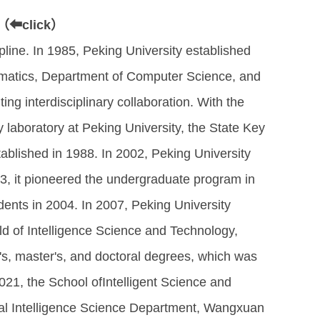
（⬅click）
ipline. In 1985, Peking University established
ematics, Department of Computer Science, and
ng interdisciplinary collaboration. With the
ey laboratory at Peking University, the State Key
ablished in 1988. In 2002, Peking University
03, it pioneered the undergraduate program in
dents in 2004. In 2007, Peking University
ld of Intelligence Science and Technology,
s, master's, and doctoral degrees, which was
n 2021, the School ofIntelligent Science and
inal Intelligence Science Department, Wangxuan