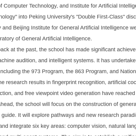
of Computer Technology, and Institute for Artificial Intell
ology" into Peking University's "Double First-Class" disc
 and Beijing Institute for General Artificial Intelligence 
tory of General Artificial Intelligence.
ack at the past, the school has made significant achie
achine audition, and intelligent systems. It has undertak
 including the 973 Program, the 863 Program, and Nati
e research results in fingerprint recognition, artificial 
ction, and free viewpoint video generation have reached 
head, the school will focus on the construction of general
 guide. It will explore pathways and new research paradig
and integrate six key areas: computer vision, natural la