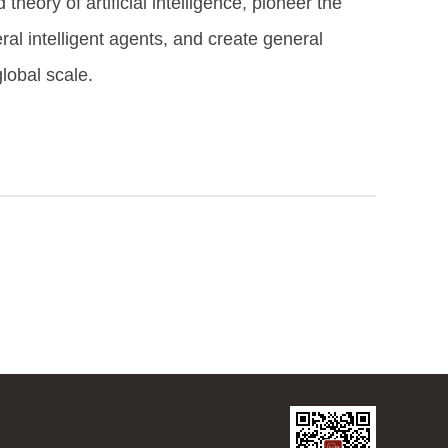
theory of artificial intelligence, pioneer the
ral intelligent agents, and create general
lobal scale.