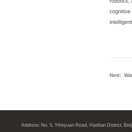
robotics, 
cognitive
intellige
Next：
Wan
Address: No. 5, Yiheyuan Road, Haidian District, Be