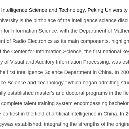
 Intelligence Science and Technology, Peking University
iversity is the birthplace of the intelligence science disc
r for Information Science, with the Department of Math
t of Radio Electronics as its main components, highlighti
f the Center for Information Science, the first national k
y of Visual and Auditory Information Processing, was est
he first Intelligence Science Department in China. In 20
ence Science and Technology," which began admitting stu
lly established master's and doctoral programs in the fie
 complete talent training system encompassing bachelor'
 earliest in the field of artificial intelligence in China. I
ywas established, integrating the strengths of the orig