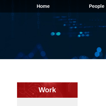
Home
People
Work