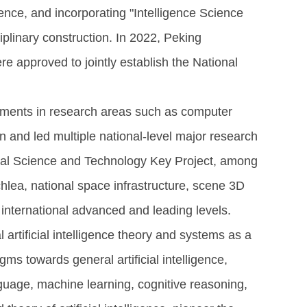
igence, and incorporating "Intelligence Science
iplinary construction. In 2022, Peking
were approved to jointly establish the National
vements in research areas such as computer
en and led multiple national-level major research
onal Science and Technology Key Project, among
cochlea, national space infrastructure, scene 3D
international advanced and leading levels.
 artificial intelligence theory and systems as a
ms towards general artificial intelligence,
nguage, machine learning, cognitive reasoning,