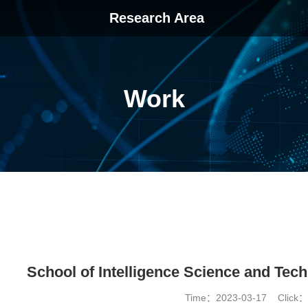
Research Area
Work
School of Intelligence Science and Tech
Time：2023-03-17 Click：