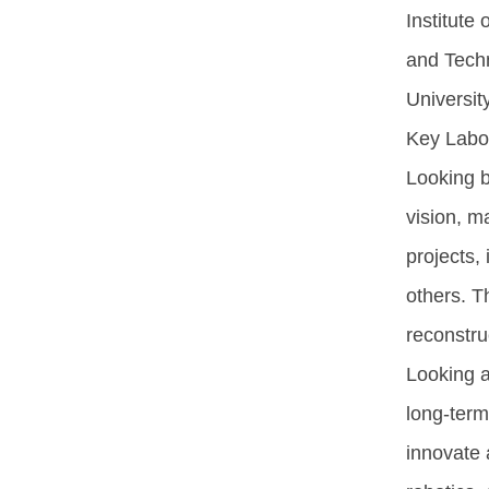
Institute 
and Techn
University
Key Labora
Looking b
vision, m
projects,
others. Th
reconstru
Looking a
long-term
innovate 