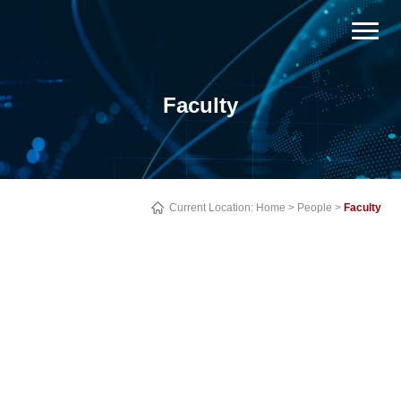
Faculty
Current Location:
Home
>
People
>
Faculty